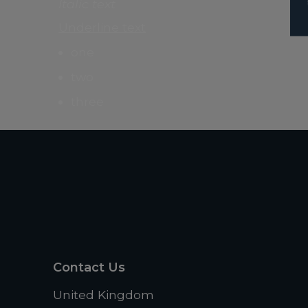
Italic text
Underline text
one
two
three
Contact Us
United Kingdom