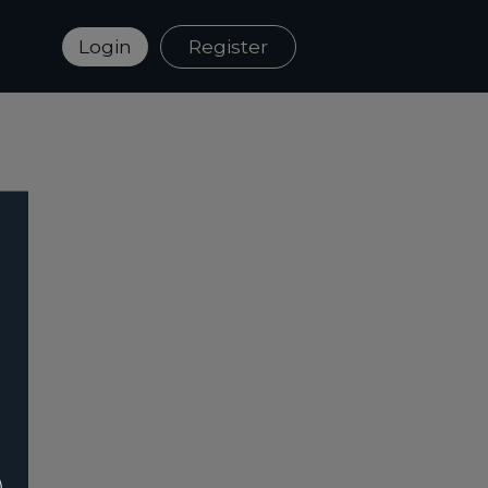
Login
Register