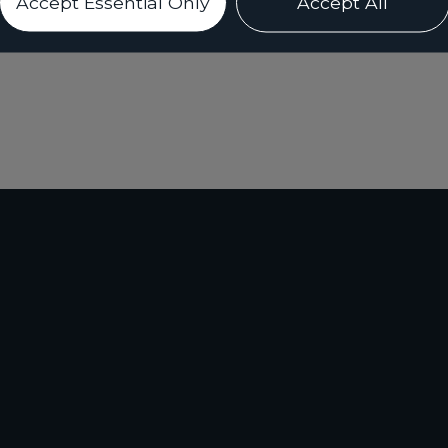
Accept Essential Only
Accept All