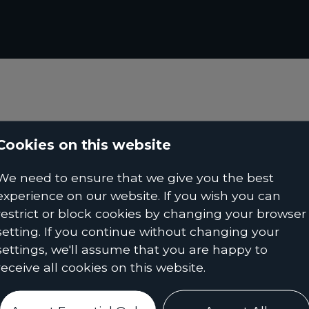
Cookies on this website
We need to ensure that we give you the best
experience on our website. If you wish you can
restrict or block cookies by changing your browser
setting. If you continue without changing your
settings, we'll assume that you are happy to
receive all cookies on this website.