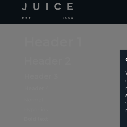
Header 1
Header 2
Header 3
Header 4
Normal
Hyperlink
Bold text